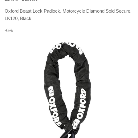
Oxford Beast Lock Padlock. Motorcycle Diamond Sold Secure.
LK120, Black
-6%