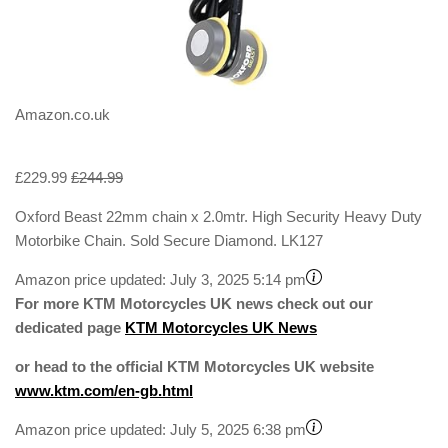
Amazon.co.uk
£229.99
£244.99
Oxford Beast 22mm chain x 2.0mtr. High Security Heavy Duty
Motorbike Chain. Sold Secure Diamond. LK127
Amazon price updated:
July 3, 2025 5:14 pm
For more KTM Motorcycles UK news check out our
dedicated page
KTM Motorcycles UK News
or head to the official KTM Motorcycles UK website
www.ktm.com/en-gb.html
Amazon price updated:
July 5, 2025 6:38 pm