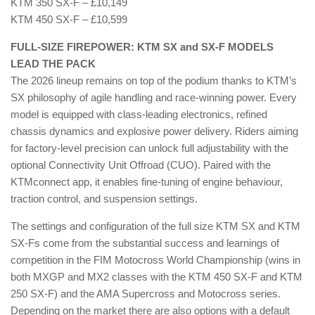
KTM 350 SX-F – £10,149
KTM 450 SX-F – £10,599
FULL-SIZE FIREPOWER: KTM SX and SX-F MODELS
LEAD THE PACK
The 2026 lineup remains on top of the podium thanks to KTM’s
SX philosophy of agile handling and race-winning power. Every
model is equipped with class-leading electronics, refined
chassis dynamics and explosive power delivery. Riders aiming
for factory-level precision can unlock full adjustability with the
optional Connectivity Unit Offroad (CUO). Paired with the
KTMconnect app, it enables fine-tuning of engine behaviour,
traction control, and suspension settings.
The settings and configuration of the full size KTM SX and KTM
SX-Fs come from the substantial success and learnings of
competition in the FIM Motocross World Championship (wins in
both MXGP and MX2 classes with the KTM 450 SX-F and KTM
250 SX-F) and the AMA Supercross and Motocross series.
Depending on the market there are also options with a default