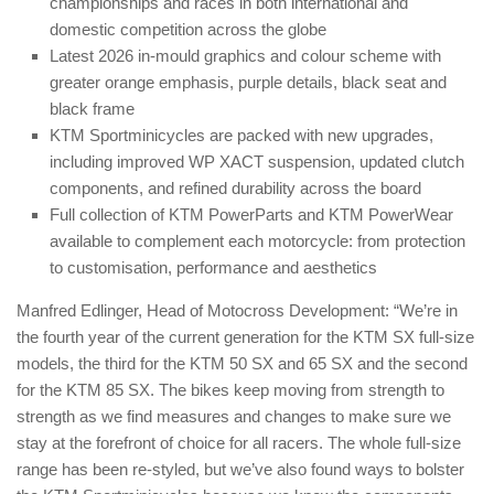
championships and races in both international and
domestic competition across the globe
Latest 2026 in-mould graphics and colour scheme with
greater orange emphasis, purple details, black seat and
black frame
KTM Sportminicycles are packed with new upgrades,
including improved WP XACT suspension, updated clutch
components, and refined durability across the board
Full collection of KTM PowerParts and KTM PowerWear
available to complement each motorcycle: from protection
to customisation, performance and aesthetics
Manfred Edlinger, Head of Motocross Development: “We’re in
the fourth year of the current generation for the KTM SX full-size
models, the third for the KTM 50 SX and 65 SX and the second
for the KTM 85 SX. The bikes keep moving from strength to
strength as we find measures and changes to make sure we
stay at the forefront of choice for all racers. The whole full-size
range has been re-styled, but we’ve also found ways to bolster