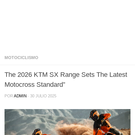
MOTOCICLISMO
The 2026 KTM SX Range Sets The Latest
Motocross Standard”
POR
ADMIN
·
30 JULIO 2025