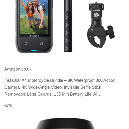
Amazon.co.uk
Insta360 X4 Motorcycle Bundle – 8K Waterproof 360 Action
Camera, 4K Wide-Angle Video, Invisible Selfie Stick,
Removable Lens Guards, 135 Min Battery Life, AI…
-6%