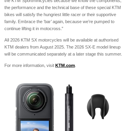
the KTM Sportminicycles because we know the components,
the performance and the technical base of these special KTM
bikes will satisfy the hungriest little racer or their supportive
family. Embrace the ‘bar’ again, because we’re pumped to
continue lifting it in motocross.”
All 2026 KTM SX motorcycles will be available at authorised
KTM dealers from August 2025. The 2026 SX-E model lineup
will be communicated separately at a later stage this summer.
For more information, visit
KTM.com
.