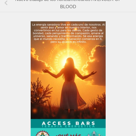
BLOOD