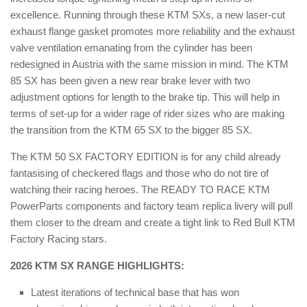
excellence. Running through these KTM SXs, a new laser-cut
exhaust flange gasket promotes more reliability and the exhaust
valve ventilation emanating from the cylinder has been
redesigned in Austria with the same mission in mind. The KTM
85 SX has been given a new rear brake lever with two
adjustment options for length to the brake tip. This will help in
terms of set-up for a wider rage of rider sizes who are making
the transition from the KTM 65 SX to the bigger 85 SX.
The KTM 50 SX FACTORY EDITION is for any child already
fantasising of checkered flags and those who do not tire of
watching their racing heroes. The READY TO RACE KTM
PowerParts components and factory team replica livery will pull
them closer to the dream and create a tight link to Red Bull KTM
Factory Racing stars.
2026 KTM SX RANGE HIGHLIGHTS:
Latest iterations of technical base that has won