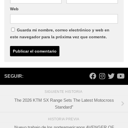
Web
Guarda mi nombre, correo electrónico y web en
este navegador para la próxima vez que comente.
SEGUIR:
SIGUIENTE HISTORIA
The 2026 KTM SX Range Sets The Latest Motocross
Standard”
HISTORIA PREVIA
Nuevo trabajo de los norteamericanos AVENGER OF