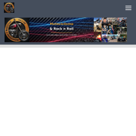
Saltar al contenido