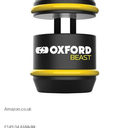
Amazon.co.uk
£149.04
£159.99