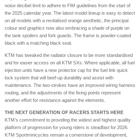
noise decibel limit to adhere to FIM guidelines from the start of
the 2025 calendar year. The latest model lineup is easy to detect
on all models with a revitalised orange aesthetic, the principal
colour and graphics now also embracing a shade of purple on
the tank spoilers and fork guards. The frame is powder-coated
black with a matching black seat.
KTM has tweaked the radiator closure to be more standardised
and for easier access on all KTM SXs. Where applicable, all fuel
injection units have a new protector cap for the fuel link quick
lock system that will beef-up durability and assist with
maintenance. The two-strokes have an improved wiring harness
routing, and the adjustments of the fixing points represent
another effort for resistance against the elements.
THE NEXT GENERATION OF RACERS STARTS HERE
KTM’s commitment to providing the widest and highest quality
platform of progression for young riders is steadfast for 2026.
KTM Sportminicycles remain a cornerstone of development,