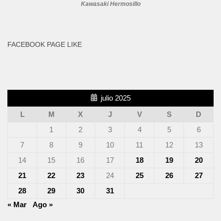
Kawasaki Hermosillo
FACEBOOK PAGE LIKE
julio 2025
L
M
X
J
V
S
D
1
2
3
4
5
6
7
8
9
10
11
12
13
14
15
16
17
18
19
20
21
22
23
24
25
26
27
28
29
30
31
« Mar
Ago »