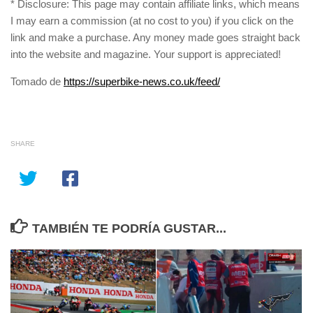
* Disclosure: This page may contain affiliate links, which means
I may earn a commission (at no cost to you) if you click on the
link and make a purchase. Any money made goes straight back
into the website and magazine. Your support is appreciated!
Tomado de
https://superbike-news.co.uk/feed/
SHARE
TAMBIÉN TE PODRÍA GUSTAR...