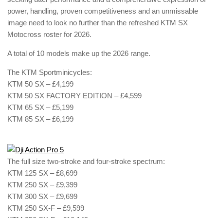
power, handling, proven competitiveness and an unmissable
image need to look no further than the refreshed KTM SX
Motocross roster for 2026.
A total of 10 models make up the 2026 range.
The KTM Sportminicycles:
KTM 50 SX – £4,199
KTM 50 SX FACTORY EDITION – £4,599
KTM 65 SX – £5,199
KTM 85 SX – £6,199
The full size two-stroke and four-stroke spectrum:
KTM 125 SX – £8,699
KTM 250 SX – £9,399
KTM 300 SX – £9,699
KTM 250 SX-F – £9,599