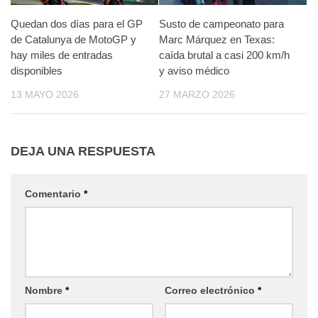
Quedan dos días para el GP
Susto de campeonato para
de Catalunya de MotoGP y
Marc Márquez en Texas:
hay miles de entradas
caída brutal a casi 200 km/h
disponibles
y aviso médico
13 MAYO 2026
27 MARZO 2026
DEJA UNA RESPUESTA
Comentario
*
Nombre
*
Correo electrónico
*