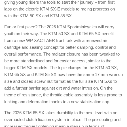
giving young riders the tools to start their journey – from first
laps on the electric KTM SX-E models to racing progression
with the KTM 50 SX and KTM 85 SX.
Fun or first place? The 2026 KTM Sportminicycles will carry
youth on their way. The KTM 50 SX and KTM 65 SX benefit
from a new WP XACT AER front fork with a renewed air
cartridge and sealing concept for better damping, control and
overall performance. The radiator closure has been tweaked to
be more standardised and for easier access, similar to the
bigger KTM SX models. The triple clamps for the KTM 50 SX,
KTM 65 SX and KTM 85 SX now have the same 17 mm wrench
size and closed screw nut format as the full size KTM SXs to
add a further barrier against dirt and water intrusion. On the
theme of resistance, the throttle cable assembly is less prone to
kinking and deformation thanks to a new stabilisation cap.
The 2026 KTM 65 SX takes durability to the next level with an
overhauled clutch fixation system in place. The pre-coating and
increased torque tightening mean a step up in terms of