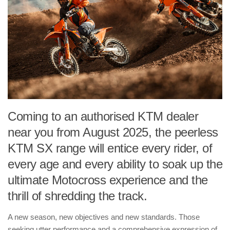
Coming to an authorised KTM dealer
near you from August 2025, the peerless
KTM SX range will entice every rider, of
every age and every ability to soak up the
ultimate Motocross experience and the
thrill of shredding the track.
A new season, new objectives and new standards. Those
seeking utter performance and a comprehensive expression of