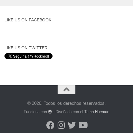
LIKE US ON FACEBOOK
LIKE US ON TWITTER
© 2026. Todos los derechos reservados.
Funciona con
- Diseñado con el
Tema Hueman