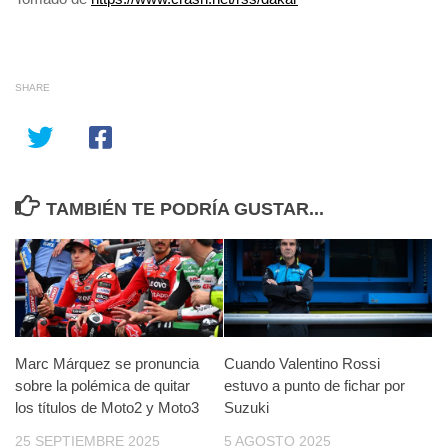
SHARE
TAMBIÉN TE PODRÍA GUSTAR...
Marc Márquez se pronuncia
Cuando Valentino Rossi
sobre la polémica de quitar
estuvo a punto de fichar por
los títulos de Moto2 y Moto3
Suzuki
25 SEPTIEMBRE 2025
5 AGOSTO 2025