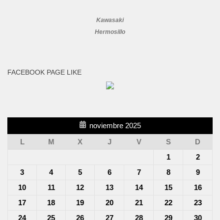
Kawasaki
Hermosillo
FACEBOOK PAGE LIKE
noviembre 2025
L
M
X
J
V
S
D
1
2
3
4
5
6
7
8
9
10
11
12
13
14
15
16
17
18
19
20
21
22
23
24
25
26
27
28
29
30