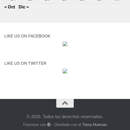
« Oct
Dic »
LIKE US ON FACEBOOK
LIKE US ON TWITTER
© 2026. Todos los derechos reservados.
Funciona con
- Diseñado con el
Tema Hueman