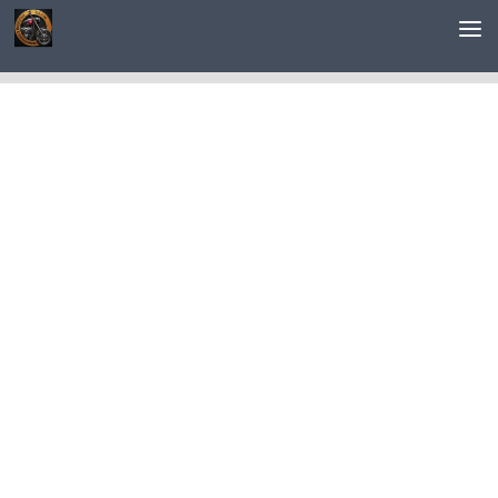
Saltar al contenido