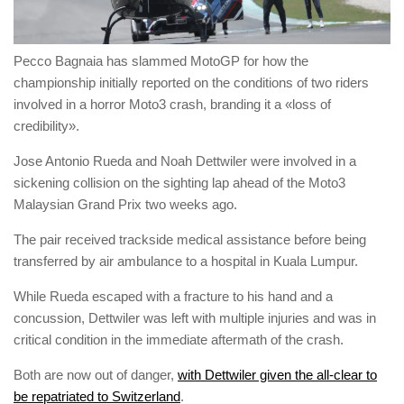
Pecco Bagnaia has slammed MotoGP for how the
championship initially reported on the conditions of two riders
involved in a horror Moto3 crash, branding it a «loss of
credibility».
Jose Antonio Rueda and Noah Dettwiler were involved in a
sickening collision on the sighting lap ahead of the Moto3
Malaysian Grand Prix two weeks ago.
The pair received trackside medical assistance before being
transferred by air ambulance to a hospital in Kuala Lumpur.
While Rueda escaped with a fracture to his hand and a
concussion, Dettwiler was left with multiple injuries and was in
critical condition in the immediate aftermath of the crash.
Both are now out of danger,
with Dettwiler given the all-clear to
be repatriated to Switzerland
.