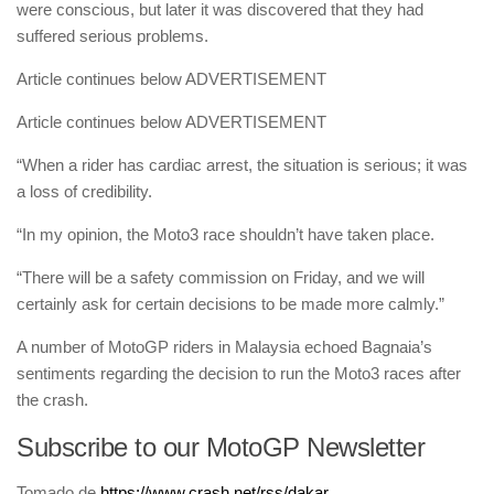
were conscious, but later it was discovered that they had
suffered serious problems.
Article continues below
ADVERTISEMENT
Article continues below
ADVERTISEMENT
“When a rider has cardiac arrest, the situation is serious; it was
a loss of credibility.
“In my opinion, the Moto3 race shouldn’t have taken place.
“There will be a safety commission on Friday, and we will
certainly ask for certain decisions to be made more calmly.”
A number of MotoGP riders in Malaysia echoed Bagnaia’s
sentiments regarding the decision to run the Moto3 races after
the crash.
Subscribe to our MotoGP Newsletter
Tomado de
https://www.crash.net/rss/dakar