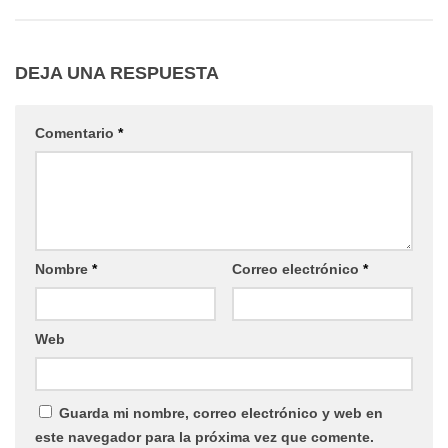
DEJA UNA RESPUESTA
Comentario
*
Nombre
*
Correo electrónico
*
Web
Guarda mi nombre, correo electrónico y web en
este navegador para la próxima vez que comente.