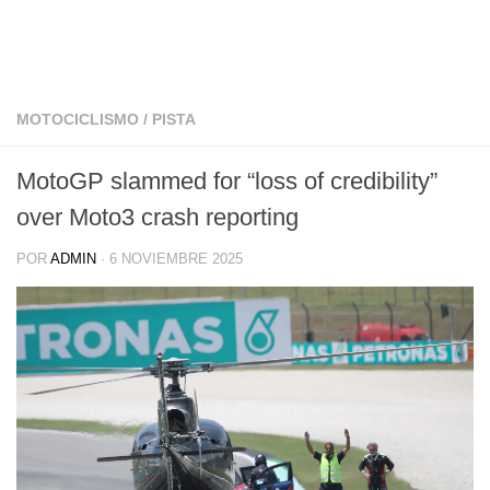
MOTOCICLISMO
/
PISTA
MotoGP slammed for “loss of credibility”
over Moto3 crash reporting
POR
ADMIN
·
6 NOVIEMBRE 2025