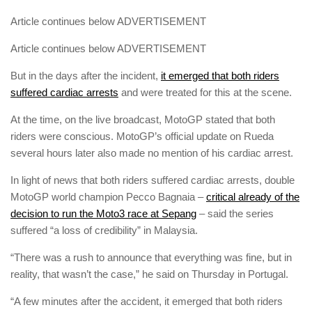
Article continues below
ADVERTISEMENT
Article continues below
ADVERTISEMENT
But in the days after the incident,
it emerged that both riders
suffered cardiac arrests
and were treated for this at the scene.
At the time, on the live broadcast, MotoGP stated that both
riders were conscious. MotoGP’s official update on Rueda
several hours later also made no mention of his cardiac arrest.
In light of news that both riders suffered cardiac arrests, double
MotoGP world champion Pecco Bagnaia –
critical already of the
decision to run the Moto3 race at Sepang
– said the series
suffered “a loss of credibility” in Malaysia.
“There was a rush to announce that everything was fine, but in
reality, that wasn’t the case,” he said on Thursday in Portugal.
“A few minutes after the accident, it emerged that both riders