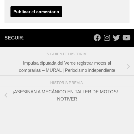
SEGUIR:
SIGUIENTE HISTORIA
Impulsa diputada del Verde registrar motos al
comprarlas – MURAL | Periodismo independiente
HISTORIA PREVIA
¡ASESINAN A MECÁNICO EN TALLER DE MOTOS! –
NOTIVER