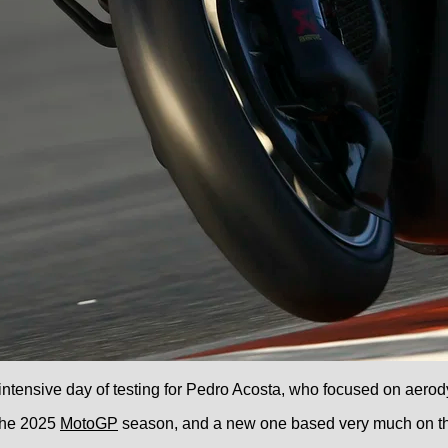
 intensive day of testing for Pedro Acosta, who focused on aero
 the 2025
MotoGP
season, and a new one based very much on the