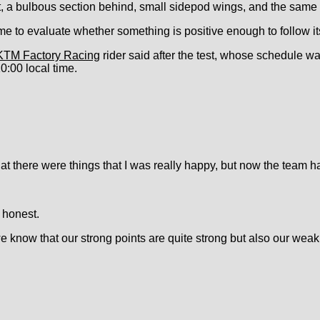
, a bulbous section behind, small sidepod wings, and the same f
me to evaluate whether something is positive enough to follow its
KTM Factory Racing
rider said after the test, whose schedule w
10:00 local time.
 that there were things that I was really happy, but now the team 
e honest.
know that our strong points are quite strong but also our weak