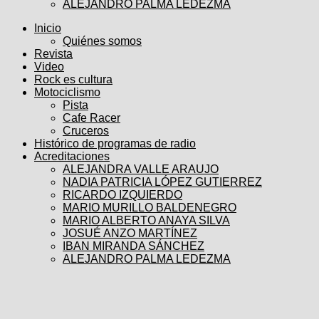
ALEJANDRO PALMA LEDEZMA
Inicio
Quiénes somos
Revista
Video
Rock es cultura
Motociclismo
Pista
Cafe Racer
Cruceros
Histórico de programas de radio
Acreditaciones
ALEJANDRA VALLE ARAUJO
NADIA PATRICIA LÓPEZ GUTIERREZ
RICARDO IZQUIERDO
MARIO MURILLO BALDENEGRO
MARIO ALBERTO ANAYA SILVA
JOSUÉ ANZO MARTÍNEZ
IBAN MIRANDA SÁNCHEZ
ALEJANDRO PALMA LEDEZMA