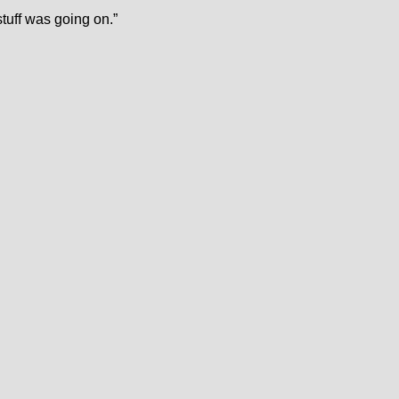
stuff was going on.”