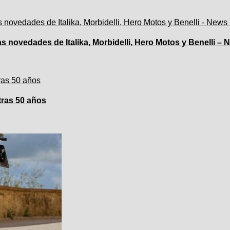
 novedades de Italika, Morbidelli, Hero Motos y Benelli –
tras 50 años