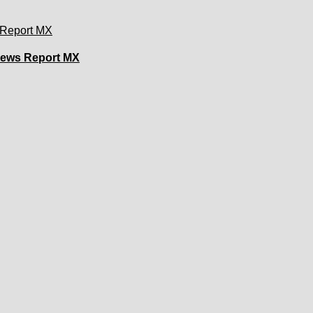
 News Report MX