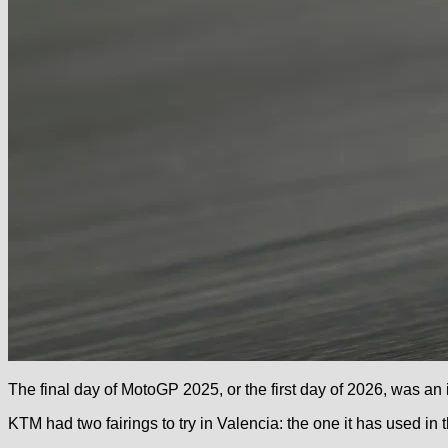
The final day of MotoGP 2025, or the first day of 2026, was an
KTM had two fairings to try in Valencia: the one it has used in