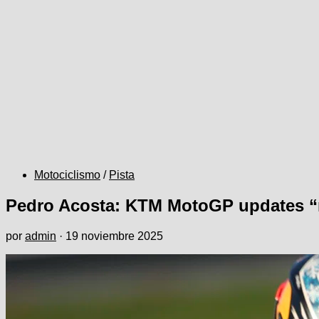
Motociclismo
/
Pista
Pedro Acosta: KTM MotoGP updates “n
por
admin
·
19 noviembre 2025