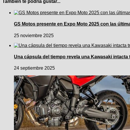
También te podría gustar...
GS Motos presente en Expo Moto 2025 con las últimas
25 noviembre 2025
Una cápsula del tiempo revela una Kawasaki intacta 
24 septiembre 2025