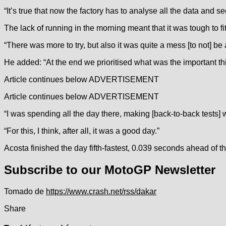
“It’s true that now the factory has to analyse all the data and s
The lack of running in the morning meant that it was tough to fit
“There was more to try, but also it was quite a mess [to not] be a
He added: “At the end we prioritised what was the important th
Article continues below
ADVERTISEMENT
Article continues below
ADVERTISEMENT
“I was spending all the day there, making [back-to-back tests] 
“For this, I think, after all, it was a good day.”
Acosta finished the day fifth-fastest, 0.039 seconds ahead of 
Subscribe to our MotoGP Newsletter
Tomado de
https://www.crash.net/rss/dakar
Share