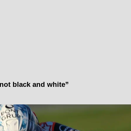
ot black and white”