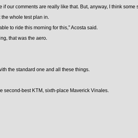
ee if our comments are really like that. But, anyway, I think some 
 the whole test plan in.
ble to ride this morning for this,” Acosta said.
ing, that was the aero.
with the standard one and all these things.
the second-best KTM, sixth-place Maverick Vinales.