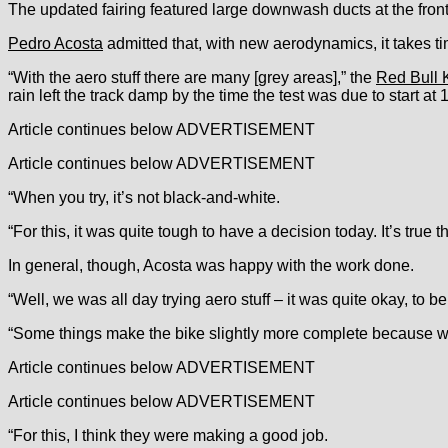
The updated fairing featured large downwash ducts at the front
Pedro Acosta
admitted that, with new aerodynamics, it takes ti
“With the aero stuff there are many [grey areas],” the
Red Bull 
rain left the track damp by the time the test was due to start at 
Article continues below
ADVERTISEMENT
Article continues below
ADVERTISEMENT
“When you try, it’s not black-and-white.
“For this, it was quite tough to have a decision today. It’s true
In general, though, Acosta was happy with the work done.
“Well, we was all day trying aero stuff – it was quite okay, to b
“Some things make the bike slightly more complete because we 
Article continues below
ADVERTISEMENT
Article continues below
ADVERTISEMENT
“For this, I think they were making a good job.