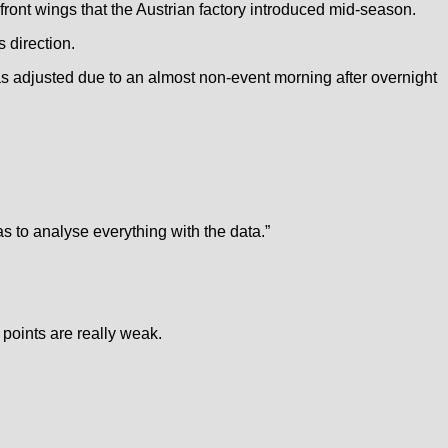
ront wings that the Austrian factory introduced mid-season.
 direction.
as adjusted due to an almost non-event morning after overnight
has to analyse everything with the data.”
 points are really weak.