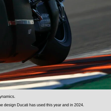
dynamics.
 design Ducati has used this year and in 2024.