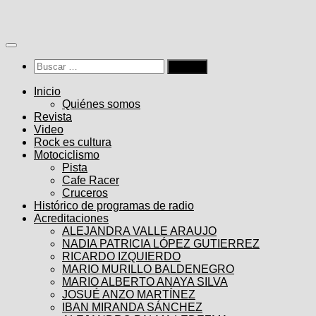
Saltar
al
contenido
Buscar:
Inicio
Quiénes somos
Revista
Video
Rock es cultura
Motociclismo
Pista
Cafe Racer
Cruceros
Histórico de programas de radio
Acreditaciones
ALEJANDRA VALLE ARAUJO
NADIA PATRICIA LÓPEZ GUTIERREZ
RICARDO IZQUIERDO
MARIO MURILLO BALDENEGRO
MARIO ALBERTO ANAYA SILVA
JOSUÉ ANZO MARTÍNEZ
IBAN MIRANDA SÁNCHEZ