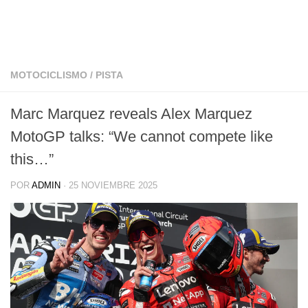
MOTOCICLISMO
/
PISTA
Marc Marquez reveals Alex Marquez
MotoGP talks: “We cannot compete like
this…”
POR
ADMIN
·
25 NOVIEMBRE 2025