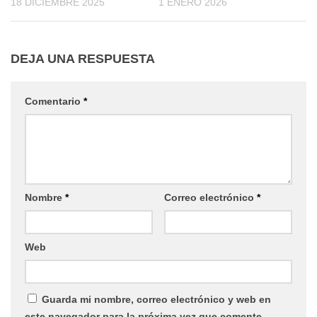
18 DICIEMBRE 2025
1 ENERO 2026
DEJA UNA RESPUESTA
Comentario
*
Nombre
*
Correo electrónico
*
Web
Guarda mi nombre, correo electrónico y web en
este navegador para la próxima vez que comente.