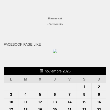
Kawasaki
Hermosillo
FACEBOOK PAGE LIKE
noviembre 2025
L
M
X
J
V
S
D
1
2
3
4
5
6
7
8
9
10
11
12
13
14
15
16
17
18
19
20
21
22
23