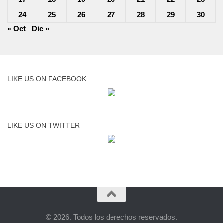
24
25
26
27
28
29
30
« Oct
Dic »
LIKE US ON FACEBOOK
LIKE US ON TWITTER
© 2026. Todos los derechos reservados.