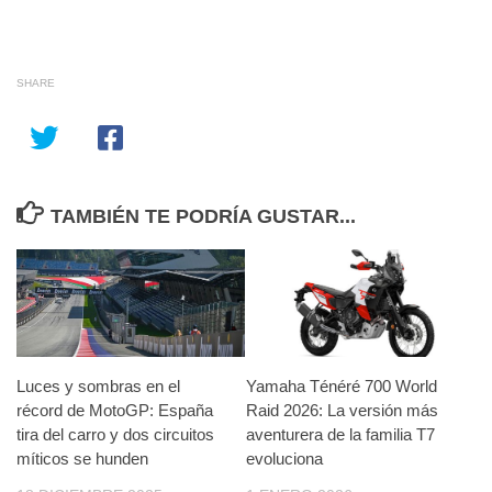
SHARE
TAMBIÉN TE PODRÍA GUSTAR...
Luces y sombras en el
Yamaha Ténéré 700 World
récord de MotoGP: España
Raid 2026: La versión más
tira del carro y dos circuitos
aventurera de la familia T7
míticos se hunden
evoluciona