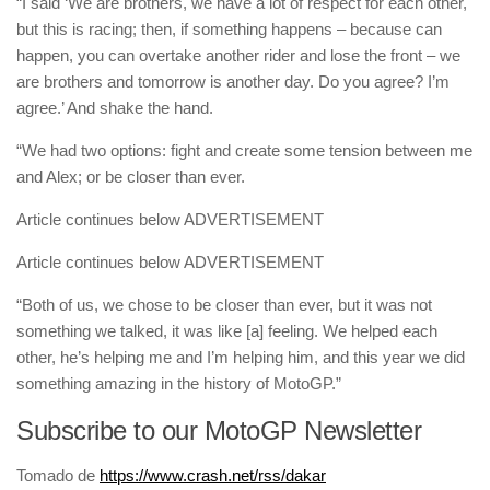
“I said ‘We are brothers, we have a lot of respect for each other,
but this is racing; then, if something happens – because can
happen, you can overtake another rider and lose the front – we
are brothers and tomorrow is another day. Do you agree? I’m
agree.’ And shake the hand.
“We had two options: fight and create some tension between me
and Alex; or be closer than ever.
Article continues below
ADVERTISEMENT
Article continues below
ADVERTISEMENT
“Both of us, we chose to be closer than ever, but it was not
something we talked, it was like [a] feeling. We helped each
other, he’s helping me and I’m helping him, and this year we did
something amazing in the history of MotoGP.”
Subscribe to our MotoGP Newsletter
Tomado de
https://www.crash.net/rss/dakar