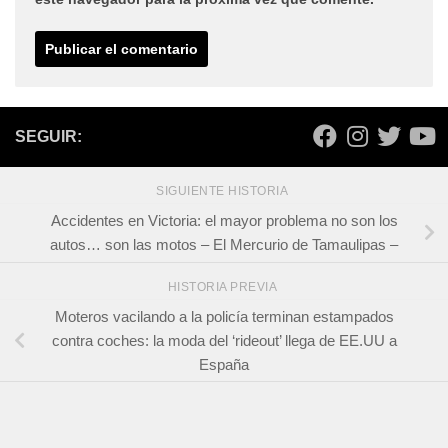
SEGUIR:
SIGUIENTE HISTORIA
Accidentes en Victoria: el mayor problema no son los
autos… son las motos – El Mercurio de Tamaulipas –
HISTORIA PREVIA
Moteros vacilando a la policía terminan estampados
contra coches: la moda del ‘rideout’ llega de EE.UU a
España