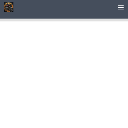
Saltar al contenido