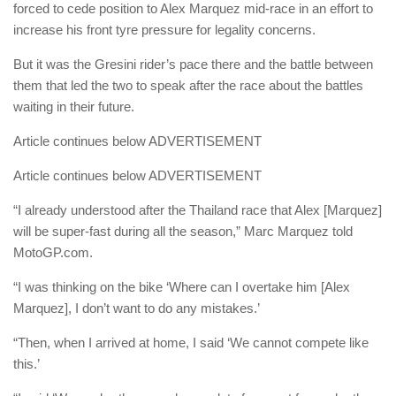
forced to cede position to Alex Marquez mid-race in an effort to
increase his front tyre pressure for legality concerns.
But it was the Gresini rider’s pace there and the battle between
them that led the two to speak after the race about the battles
waiting in their future.
Article continues below
ADVERTISEMENT
Article continues below
ADVERTISEMENT
“I already understood after the Thailand race that Alex [Marquez]
will be super-fast during all the season,” Marc Marquez told
MotoGP.com.
“I was thinking on the bike ‘Where can I overtake him [Alex
Marquez], I don’t want to do any mistakes.’
“Then, when I arrived at home, I said ‘We cannot compete like
this.’