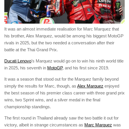
It was an almost immediate realisation for Marc Marquez that
his brother, Alex Marquez, would be among his biggest MotoGP
rivals in 2025, but the two needed a conversation after their
battle at the Thai Grand Prix.
Ducati Lenovo
’s Marquez would go on to win his ninth world title
in 2025, his seventh in
MotoGP
, and his first since 2019.
It was a season that stood out for the Marquez family beyond
simply the results for Marc, though, as
Alex Marquez
enjoyed
the best season of his premier class career with three grand prix
wins, two Sprint wins, and a silver medal in the final
championship standings.
The first round in Thailand already saw the two battle it out for
victory, albeit in strange circumstances as
Marc Marquez
was