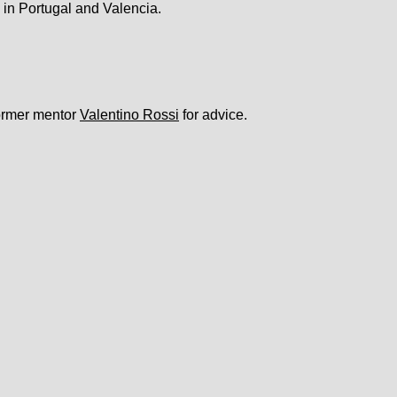
 in Portugal and Valencia.
former mentor
Valentino Rossi
for advice.