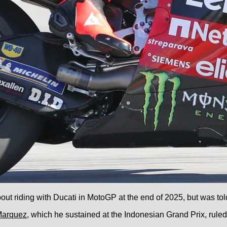
t riding with Ducati in MotoGP at the end of 2025, but was told
Marquez
, which he sustained at the Indonesian Grand Prix, ruled 