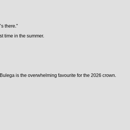
’s there.”
rst time in the summer.
ulega is the overwhelming favourite for the 2026 crown.