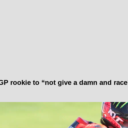
GP rookie to “not give a damn and race