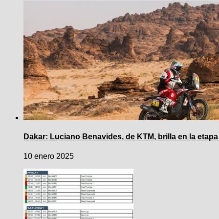
Dakar: Luciano Benavides, de KTM, brilla en la etapa
10 enero 2025