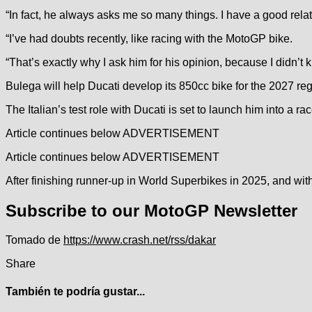
“In fact, he always asks me so many things. I have a good rela
“I’ve had doubts recently, like racing with the MotoGP bike.
“That’s exactly why I ask him for his opinion, because I didn’t k
Bulega will help Ducati develop its 850cc bike for the 2027 regul
The Italian’s test role with Ducati is set to launch him into a ra
Article continues below
ADVERTISEMENT
Article continues below
ADVERTISEMENT
After finishing runner-up in World Superbikes in 2025, and w
Subscribe to our MotoGP Newsletter
Tomado de
https://www.crash.net/rss/dakar
Share
También te podría gustar...