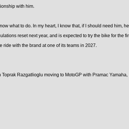
tionship with him.
now what to do. In my heart, I know that, if I should need him, he
ations reset next year, and is expected to try the bike for the fi
ce ride with the brand at one of its teams in 2027.
ith Toprak Razgatlioglu moving to MotoGP with Pramac Yamaha, B