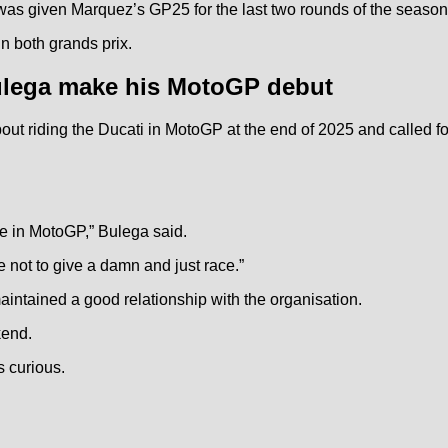
as given Marquez’s GP25 for the last two rounds of the season
in both grands prix.
ulega make his MotoGP debut
out riding the Ducati in MotoGP at the end of 2025 and called 
ace in MotoGP,” Bulega said.
me not to give a damn and just race.”
intained a good relationship with the organisation.
kend.
s curious.