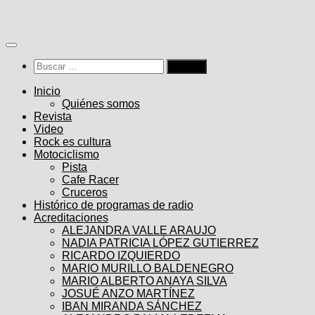
Saltar
al
contenido
Buscar:
Inicio
Quiénes somos
Revista
Video
Rock es cultura
Motociclismo
Pista
Cafe Racer
Cruceros
Histórico de programas de radio
Acreditaciones
ALEJANDRA VALLE ARAUJO
NADIA PATRICIA LÓPEZ GUTIERREZ
RICARDO IZQUIERDO
MARIO MURILLO BALDENEGRO
MARIO ALBERTO ANAYA SILVA
JOSUÉ ANZO MARTÍNEZ
IBAN MIRANDA SÁNCHEZ