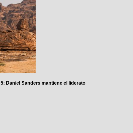
 5; Daniel Sanders mantiene el liderato