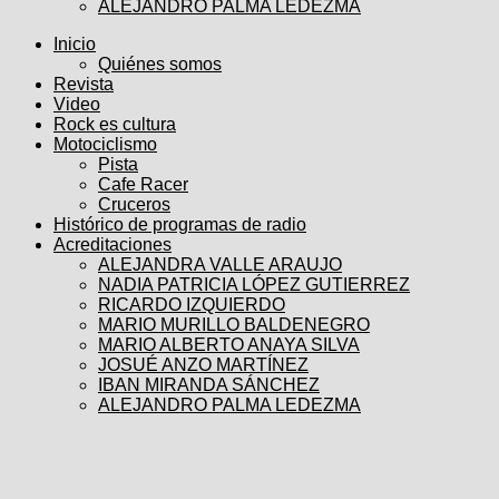
ALEJANDRO PALMA LEDEZMA
Inicio
Quiénes somos
Revista
Video
Rock es cultura
Motociclismo
Pista
Cafe Racer
Cruceros
Histórico de programas de radio
Acreditaciones
ALEJANDRA VALLE ARAUJO
NADIA PATRICIA LÓPEZ GUTIERREZ
RICARDO IZQUIERDO
MARIO MURILLO BALDENEGRO
MARIO ALBERTO ANAYA SILVA
JOSUÉ ANZO MARTÍNEZ
IBAN MIRANDA SÁNCHEZ
ALEJANDRO PALMA LEDEZMA