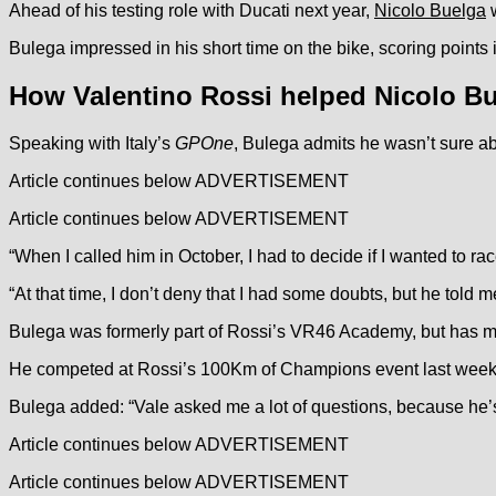
Ahead of his testing role with Ducati next year,
Nicolo Buelga
w
Bulega impressed in his short time on the bike, scoring points 
How Valentino Rossi helped Nicolo B
Speaking with Italy’s
GPOne
, Bulega admits he wasn’t sure ab
Article continues below
ADVERTISEMENT
Article continues below
ADVERTISEMENT
“When I called him in October, I had to decide if I wanted to r
“At that time, I don’t deny that I had some doubts, but he told 
Bulega was formerly part of Rossi’s VR46 Academy, but has ma
He competed at Rossi’s 100Km of Champions event last wee
Bulega added: “Vale asked me a lot of questions, because he’
Article continues below
ADVERTISEMENT
Article continues below
ADVERTISEMENT