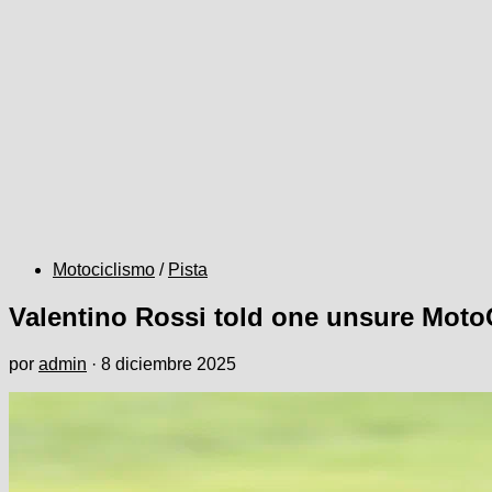
Motociclismo
/
Pista
Valentino Rossi told one unsure Moto
por
admin
·
8 diciembre 2025