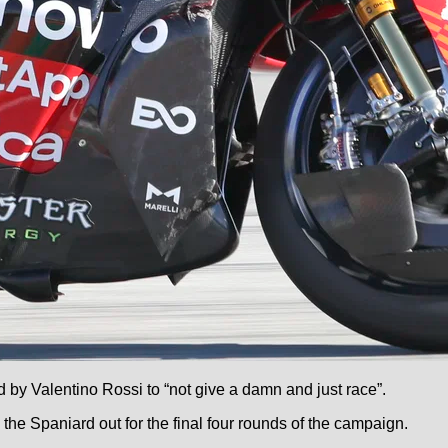
 by Valentino Rossi to “not give a damn and just race”.
the Spaniard out for the final four rounds of the campaign.