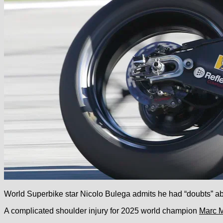
World Superbike star Nicolo Bulega admits he had “doubts” abou
A complicated shoulder injury for 2025 world champion
Marc 