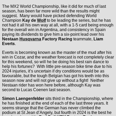
The MX2 World Championship, like it did for much of last
season, has been far more wild than the results might
suggest. Many would have picked defending World
Champion
Kay de
Wolf
to be leading the series, but he has
not had it all his own way at all, with a 1-5 card being enough
for the overall win in Argentina, and consistency in Spain
paying its dividends to give him a six-point lead over his
Nestaan
Husqvarna
Factory Racing
teammate,
Liam
Everts
.
Everts is becoming known as the master of the mud after his
win in Cozar, and the weather forecast is not completely clear
for this weekend, so will he be doing his best rain dance to
help his fortunes? With little pre-season bike time due to his
2024 injuries, it’s uncertain if dry conditions would be as
favourable, but the tough Belgian has got his teeth into this
season now and will not give up without a fight! Neither
Nestaan rider has won here before, although Kay was
second to Lucas Coenen last season.
Simon Laengenfelder
sits third in the Championship, where
he has finished at the end of each of the last three years. It
seems strange that the German has never climbed the
podium at St Jean d’Angely, but fourth in 2024 is the best he