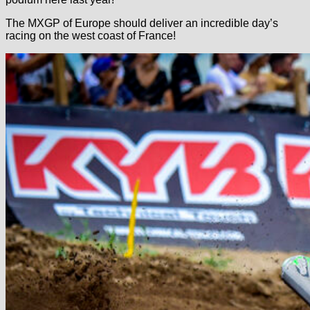
The MXGP of Europe should deliver an incredible day’s
racing on the west coast of France!