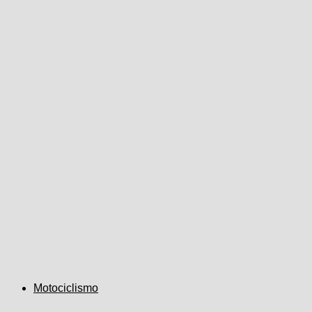
Motociclismo