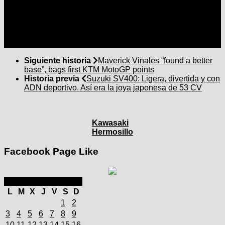
Siguiente historia
Maverick Vinales “found a better
base”, bags first KTM MotoGP points
Historia previa
Suzuki SV400: Ligera, divertida y con
ADN deportivo. Así era la joya japonesa de 53 CV
Kawasaki
Hermosillo
Facebook Page Like
marzo 2025
L
M
X
J
V
S
D
1
2
3
4
5
6
7
8
9
10
11
12
13
14
15
16