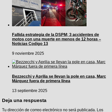
Fallida estrategia de la DSPM; 3 accidentes de
motos con una muerte en menos de 12 horas –
Noticias Codigo 13
9 noviembre 2025
Bezzecchi y Aprilia se llevan la pole en casa, Marc
Márquez fuera de primera línea
13 septiembre 2025
Deja una respuesta
Tu dirección de correo electrónico no será publicada.
Los