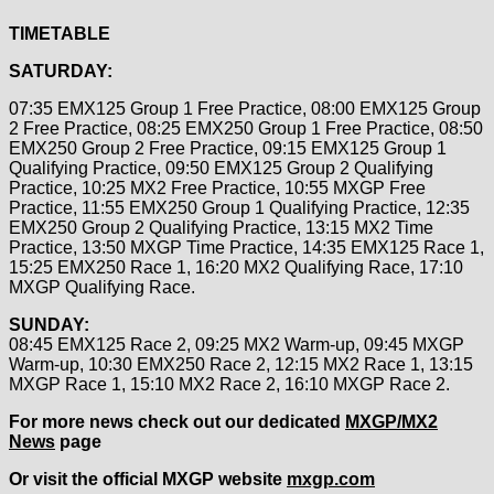
TIMETABLE
SATURDAY:
07:35 EMX125 Group 1 Free Practice, 08:00 EMX125 Group
2 Free Practice, 08:25 EMX250 Group 1 Free Practice, 08:50
EMX250 Group 2 Free Practice, 09:15 EMX125 Group 1
Qualifying Practice, 09:50 EMX125 Group 2 Qualifying
Practice, 10:25 MX2 Free Practice, 10:55 MXGP Free
Practice, 11:55 EMX250 Group 1 Qualifying Practice, 12:35
EMX250 Group 2 Qualifying Practice, 13:15 MX2 Time
Practice, 13:50 MXGP Time Practice, 14:35 EMX125 Race 1,
15:25 EMX250 Race 1, 16:20 MX2 Qualifying Race, 17:10
MXGP Qualifying Race.
SUNDAY:
08:45 EMX125 Race 2, 09:25 MX2 Warm-up, 09:45 MXGP
Warm-up, 10:30 EMX250 Race 2, 12:15 MX2 Race 1, 13:15
MXGP Race 1, 15:10 MX2 Race 2, 16:10 MXGP Race 2.
For more news check out our dedicated
MXGP/MX2
News
page
Or visit the official MXGP website
mxgp.com