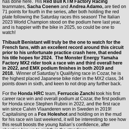
has done here. His
Red Bull KTM Factory Racing
teammates,
Sacha Coenen
and
Andrea Adamo,
are tied on
71 points for fourth in the series, after both holding the red
plate following the Saturday races this season! The Italian
2023 World Champion stood on the podium here last year,
and is happier with the bike in 2025, so could be one to
watch!
Thibault Benistant will truly be the one to watch for the
French fans, with an excellent record around this circuit
prior to his unfortunate practice crash here, that ended
his title hopes for 2024. The
Monster Energy Yamaha
Factory MX2
rider took a race win and third overall here
in 2022, and EMX podium finishes in both 2019 and
2018.
Winner of Saturday’s Qualifying race in Cozar, he is
the highest placed Japanese bike rider in the MX2 class, 34
points down in sixth, and keen to not drop any further back.
For the
Honda HRC
team,
Ferruccio Zanchi
took his first
career race win and overall podium at Cozar, the first podium
for Honda since Stephen Rubini in 2022, and the first race
win since Calvin Vlaanderen won in Sweden in 2019!
Capitalising on a
Fox Holeshot
and holding on in the mud
for his race win last weekend, it will be interesting to see how
this result boosts the young Italian’s confidence, after