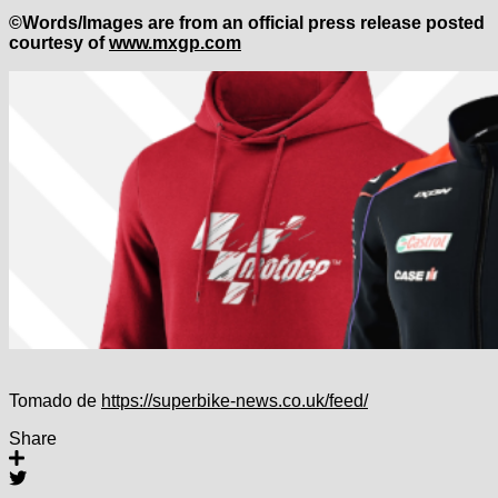
©Words/Images are from an official press release posted
courtesy of
www.mxgp.com
Tomado de
https://superbike-news.co.uk/feed/
Share