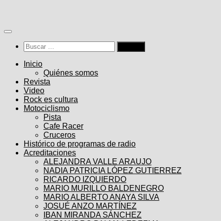
Saltar
al
contenido
Buscar:
Inicio
Quiénes somos
Revista
Video
Rock es cultura
Motociclismo
Pista
Cafe Racer
Cruceros
Histórico de programas de radio
Acreditaciones
ALEJANDRA VALLE ARAUJO
NADIA PATRICIA LÓPEZ GUTIERREZ
RICARDO IZQUIERDO
MARIO MURILLO BALDENEGRO
MARIO ALBERTO ANAYA SILVA
JOSUÉ ANZO MARTÍNEZ
IBAN MIRANDA SÁNCHEZ