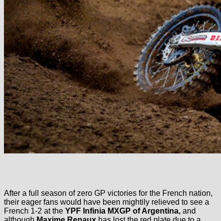
After a full season of zero GP victories for the French nation,
their eager fans would have been mightily relieved to see a
French 1-2 at the
YPF Infinia
MXGP of Argentina,
and
although
Maxime Renaux
has lost the red plate due to a