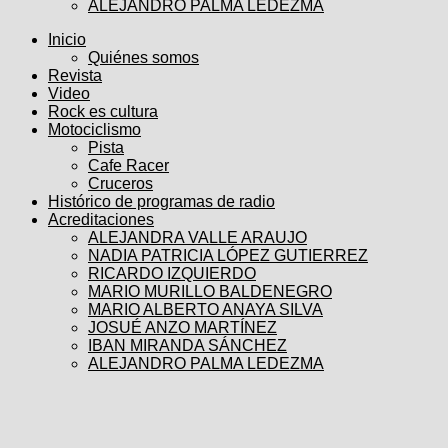
ALEJANDRO PALMA LEDEZMA
Inicio
Quiénes somos
Revista
Video
Rock es cultura
Motociclismo
Pista
Cafe Racer
Cruceros
Histórico de programas de radio
Acreditaciones
ALEJANDRA VALLE ARAUJO
NADIA PATRICIA LÓPEZ GUTIERREZ
RICARDO IZQUIERDO
MARIO MURILLO BALDENEGRO
MARIO ALBERTO ANAYA SILVA
JOSUÉ ANZO MARTÍNEZ
IBAN MIRANDA SÁNCHEZ
ALEJANDRO PALMA LEDEZMA