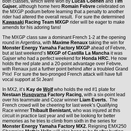
both classes, which were won by
Lucas Coenen
and
Tim
Gajser,
although home hero
Romain Febvre
celebrated on
the MXGP podium before learning that a penalty to another
rider had altered the overall result. For sure the determined
Kawasaki
Racing Team MXGP
rider will be eager to make
amends for his adoring fans!
The MXGP class saw a dominant French 1-2 at the opening
round in Argentina, with
Maxime Renaux
taking the win for
Monster Energy Yamaha Factory MXGP
ahead of Febvre,
but at last weekend’s
MXGP of Castilla La Mancha
it was
Gajser who had a perfect weekend for
Honda HRC.
He now
holds the red plate and a 20-point advantage over Febvre,
with Renaux just a further point behind after a troubled Grand
Prix! For sure the two-pronged French attack will have full
vocal support at St Jean!
In MX2, it’s
Kay de
Wolf
who holds the red #1 plate for
Nestaan
Husqvarna
Factory Racing,
with a six-point lead
over his teammate and Cozar winner
Liam Everts.
The
French crowd will be cheering for last week’s Qualifying
Race winner
Thibault Benistant,
who was injured at this
circuit in practice last year and will be looking for better
memories as he tries to climb from sixth in the series for
Monster Energy Yamaha Factory MX2.
Reigning EMX250