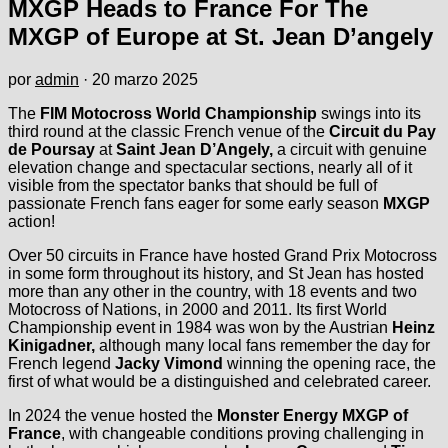
MXGP Heads to France For The
MXGP of Europe at St. Jean D’angely
por
admin
·
20 marzo 2025
The
FIM Motocross World Championship
swings into its
third round at the classic French venue of the
Circuit du Pay
de Poursay
at
Saint Jean D’Angely,
a circuit with genuine
elevation change and spectacular sections, nearly all of it
visible from the spectator banks that should be full of
passionate French fans eager for some early season
MXGP
action!
Over 50 circuits in France have hosted Grand Prix Motocross
in some form throughout its history, and St Jean has hosted
more than any other in the country, with 18 events and two
Motocross of Nations, in 2000 and 2011. Its first World
Championship event in 1984 was won by the Austrian
Heinz
Kinigadner,
although many local fans remember the day for
French legend
Jacky Vimond
winning the opening race, the
first of what would be a distinguished and celebrated career.
In 2024 the venue hosted the
Monster Energy MXGP of
France
, with changeable conditions proving challenging in