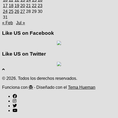
17
18
19
20
21
22
23
24
25
26
27
28
29
30
31
« Feb
Jul »
Like US on Facebook
Like US on Twitter
© 2026. Todos los derechos reservados.
Funciona con
- Diseñado con el
Tema Hueman