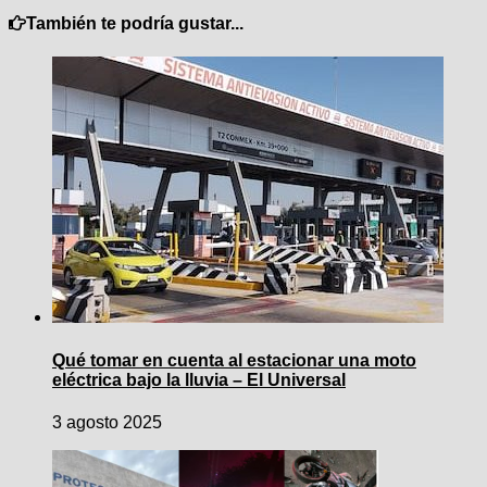
También te podría gustar...
Qué tomar en cuenta al estacionar una moto
eléctrica bajo la lluvia – El Universal
3 agosto 2025