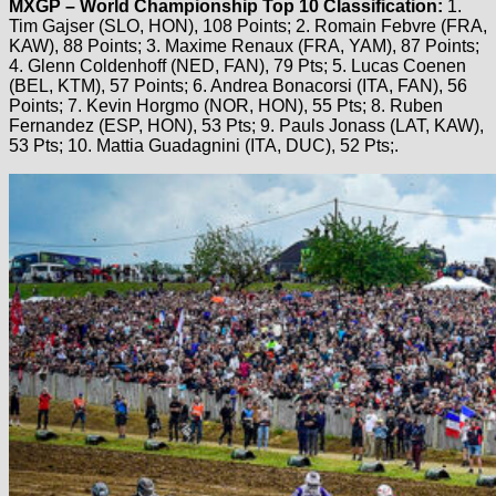
MXGP – World Championship Top 10 Classification:
1.
Tim Gajser (SLO, HON), 108 Points; 2. Romain Febvre (FRA,
KAW), 88 Points; 3. Maxime Renaux (FRA, YAM), 87 Points;
4. Glenn Coldenhoff (NED, FAN), 79 Pts; 5. Lucas Coenen
(BEL, KTM), 57 Points; 6. Andrea Bonacorsi (ITA, FAN), 56
Points; 7. Kevin Horgmo (NOR, HON), 55 Pts; 8. Ruben
Fernandez (ESP, HON), 53 Pts; 9. Pauls Jonass (LAT, KAW),
53 Pts; 10. Mattia Guadagnini (ITA, DUC), 52 Pts;.