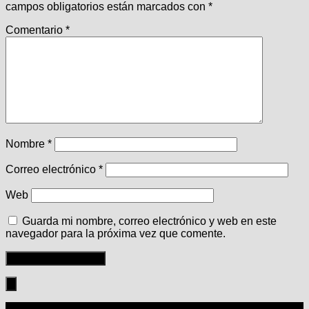
campos obligatorios están marcados con
*
Comentario
*
Nombre
*
Correo electrónico
*
Web
Guarda mi nombre, correo electrónico y web en este
navegador para la próxima vez que comente.
Seguir: