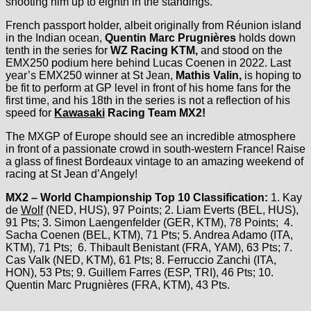
shooting him up to eighth in the standings.
French passport holder, albeit originally from Réunion island
in the Indian ocean,
Quentin Marc Prugnières
holds down
tenth in the series for
WZ Racing KTM,
and stood on the
EMX250 podium here behind Lucas Coenen in 2022. Last
year’s EMX250 winner at St Jean,
Mathis Valin,
is hoping to
be fit to perform at GP level in front of his home fans for the
first time, and his 18th in the series is not a reflection of his
speed for
Kawasaki
Racing Team MX2!
The MXGP of Europe should see an incredible atmosphere
in front of a passionate crowd in south-western France! Raise
a glass of finest Bordeaux vintage to an amazing weekend of
racing at St Jean d’Angely!
MX2 – World Championship Top 10 Classification:
1. Kay
de
Wolf
(NED, HUS), 97 Points; 2. Liam Everts (BEL, HUS),
91 Pts; 3. Simon Laengenfelder (GER, KTM), 78 Points; 4.
Sacha Coenen (BEL, KTM), 71 Pts; 5. Andrea Adamo (ITA,
KTM), 71 Pts; 6. Thibault Benistant (FRA, YAM), 63 Pts; 7.
Cas Valk (NED, KTM), 61 Pts; 8. Ferruccio Zanchi (ITA,
HON), 53 Pts; 9. Guillem Farres (ESP, TRI), 46 Pts; 10.
Quentin Marc Prugnières (FRA, KTM), 43 Pts.