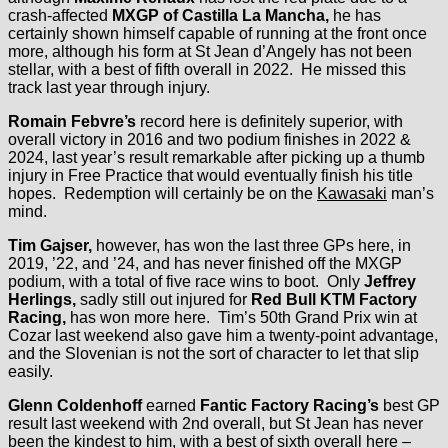
crash-affected
MXGP of Castilla La Mancha,
he has
certainly shown himself capable of running at the front once
more, although his form at St Jean d’Angely has not been
stellar, with a best of fifth overall in 2022. He missed this
track last year through injury.
Romain Febvre’s
record here is definitely superior, with
overall victory in 2016 and two podium finishes in 2022 &
2024, last year’s result remarkable after picking up a thumb
injury in Free Practice that would eventually finish his title
hopes. Redemption will certainly be on the
Kawasaki
man’s
mind.
Tim Gajser,
however, has won the last three GPs here, in
2019, ’22, and ’24, and has never finished off the MXGP
podium, with a total of five race wins to boot. Only
Jeffrey
Herlings,
sadly still out injured for
Red Bull KTM Factory
Racing,
has won more here. Tim’s 50th Grand Prix win at
Cozar last weekend also gave him a twenty-point advantage,
and the Slovenian is not the sort of character to let that slip
easily.
Glenn Coldenhoff
earned
Fantic Factory Racing’s
best GP
result last weekend with 2nd overall, but St Jean has never
been the kindest to him, with a best of sixth overall here –