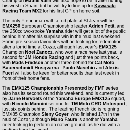
Champion
Mathis Valin
will also hope to be fit after hurting
his wrist in Spain, but he will try to line up for
Kawasaki
Racing Team MX2
for his first GP on home soil.
The only Frenchman with a red plate at St Jean will be
EMX250
European Championship leader
Adrien Petit,
and
the 250cc two-stroke
Yamaha
rider will get a lot of the public
behind him after his surprise win in the mud last weekend
Some pre-season favourites will be looking for redemption
after a torrid time at Cozar, although last year’s
EMX125
Champion
Noel Zanocz,
who won a race here last year, is
second for
JM Honda Racing
and just three points back,
with
Mads Fredsoe
another three behind for
Cat Moto
Bauerschmidt
Husqvarna
. Paolo Maschio
and
Alexis
Fueri
will also be keen for better results than last week in
front of their home fans.
The
EMX125 Championship Presented by FMF
series
also has its second round this weekend, and is currently led
by
Jarne Bervoets
of the
Yamaha Europe EMX125
squad,
with
Niccolo Mannini
second for
TM Moto CRD Motosport,
just six points behind. The leading French kid is reigning
EMX85 Champion
Sleny Goyer
, who finished 17th in the
mud of Cozar, although
Mano Faure
is another
Yamaha
rider looking to perform on native ground, as he did with a
podium here last year!