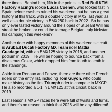
three times! Behind him, fifth in the points, is
Red Bull KTM
Factory Racing’s
rookie
Lucas Coenen,
who looked fast in
Spain before crashes ruined his weekend, but he has a great
history at this track, with a double victory in MX2 last year, as
well as a double victory in EMX250 back in 2022. So he has
only ever tasted victory around the slopes of St Jean! Will his
streak be broken, or could the teenage Belgian truly kickstart
his campaign this weekend?!
Another rider with happy memories of this weekend’s circuit
is
Aruba.it Ducati Factory MX Team
rider
Mattia
Guadagnini,
with an EMX125 victory in 2018, and another
podium in 2019. He will be hoping to bounce back from a
disastrous Cozar, which dropped him from fourth to tenth in
the standings.
Aside from Renaux and Febvre, there are three other French
riders on the entry list, including
Tom Guyon,
who could
make history as the first
Triumph
rider to compete in MXGP.
He also recorded a 1-1 in EMX125 at this circuit, back in
2019.
Last season’s MXGP races here were full of twists and turns,
and there’s no reason to think that 2025 will be any different!