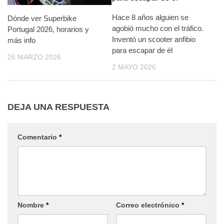
Hace 8 años alguien se
Dónde ver Superbike
agobió mucho con el tráfico.
Portugal 2026, horarios y
Inventó un scooter anfibio
más info
para escapar de él
26 MARZO 2026
2 MAYO 2026
DEJA UNA RESPUESTA
Comentario
*
Nombre
*
Correo electrónico
*