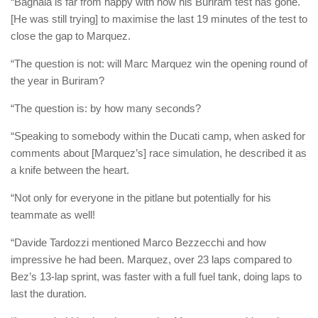
“Bagnaia is far from happy with how his Buriram test has gone.
[He was still trying] to maximise the last 19 minutes of the test to
close the gap to Marquez.
“The question is not: will Marc Marquez win the opening round of
the year in Buriram?
“The question is: by how many seconds?
“Speaking to somebody within the Ducati camp, when asked for
comments about [Marquez’s] race simulation, he described it as
a knife between the heart.
“Not only for everyone in the pitlane but potentially for his
teammate as well!
“Davide Tardozzi mentioned Marco Bezzecchi and how
impressive he had been. Marquez, over 23 laps compared to
Bez’s 13-lap sprint, was faster with a full fuel tank, doing laps to
last the duration.