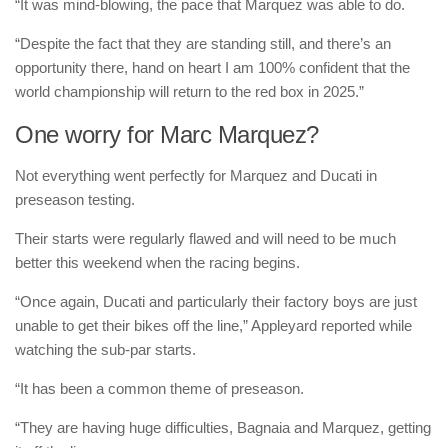
“It was mind-blowing, the pace that Marquez was able to do.
“Despite the fact that they are standing still, and there’s an
opportunity there, hand on heart I am 100% confident that the
world championship will return to the red box in 2025.”
One worry for Marc Marquez?
Not everything went perfectly for Marquez and Ducati in
preseason testing.
Their starts were regularly flawed and will need to be much
better this weekend when the racing begins.
“Once again, Ducati and particularly their factory boys are just
unable to get their bikes off the line,” Appleyard reported while
watching the sub-par starts.
“It has been a common theme of preseason.
“They are having huge difficulties, Bagnaia and Marquez, getting