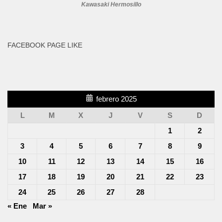
Kawasaki Hermosillo
FACEBOOK PAGE LIKE
febrero 2025
L
M
X
J
V
S
D
1
2
3
4
5
6
7
8
9
10
11
12
13
14
15
16
17
18
19
20
21
22
23
24
25
26
27
28
« Ene
Mar »