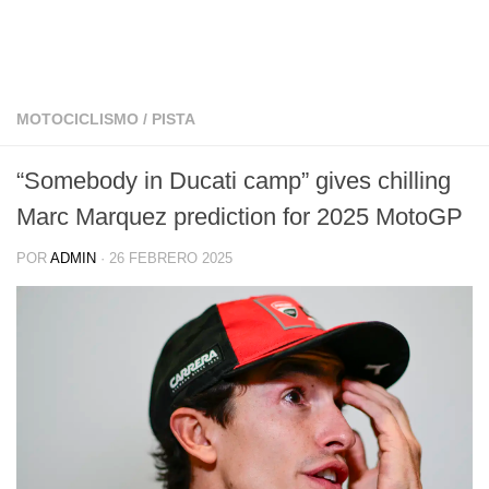
MOTOCICLISMO
/
PISTA
“Somebody in Ducati camp” gives chilling
Marc Marquez prediction for 2025 MotoGP
POR
ADMIN
·
26 FEBRERO 2025