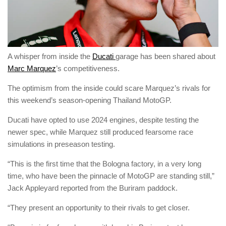
A whisper from inside the
Ducati
garage has been shared about
Marc Marquez
’s competitiveness.
The optimism from the inside could scare Marquez’s rivals for
this weekend’s season-opening Thailand MotoGP.
Ducati have opted to use 2024 engines, despite testing the
newer spec, while Marquez still produced fearsome race
simulations in preseason testing.
“This is the first time that the Bologna factory, in a very long
time, who have been the pinnacle of MotoGP are standing still,”
Jack Appleyard reported from the Buriram paddock.
“They present an opportunity to their rivals to get closer.