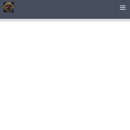
Saltar al contenido