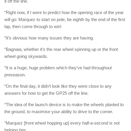
it off the line.
“Right now, if I were to predict how the opening race of the year
will go: Marquez to start on pole, be eighth by the end of the first
lap, then come through to win!
“It’s obvious how many issues they are having.
“Bagnaia, whether it’s the rear wheel spinning up or the front
wheel going skywards.
“It is a huge, huge problem which they’ve had throughout
preseason.
“On the final day, it didn’t look like they were close to any
answers for how to get the GP25 off the line.
“The idea of the launch device is to make the wheels planted to
the ground, to maximise your ability to drive to the corner.
“Marquez [front wheel hopping up] every half-a-second is not
helping him.