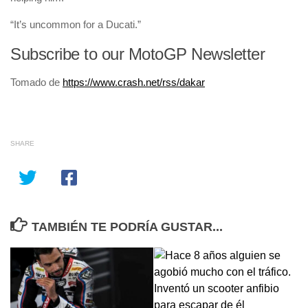
“It’s uncommon for a Ducati.”
Subscribe to our MotoGP Newsletter
Tomado de
https://www.crash.net/rss/dakar
SHARE
TAMBIÉN TE PODRÍA GUSTAR...