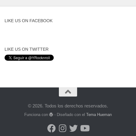
LIKE US ON FACEBOOK
LIKE US ON TWITTER
© 2026. Todos los derechos reservados.
Funciona con
- Diseñado con el
Tema Hueman