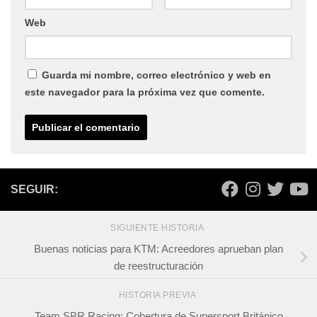
Web
Guarda mi nombre, correo electrónico y web en
este navegador para la próxima vez que comente.
SEGUIR:
SIGUIENTE HISTORIA
Buenas noticias para KTM: Acreedores aprueban plan
de reestructuración
HISTORIA PREVIA
Team SBR Racing: Cobertura de Supersport Británico